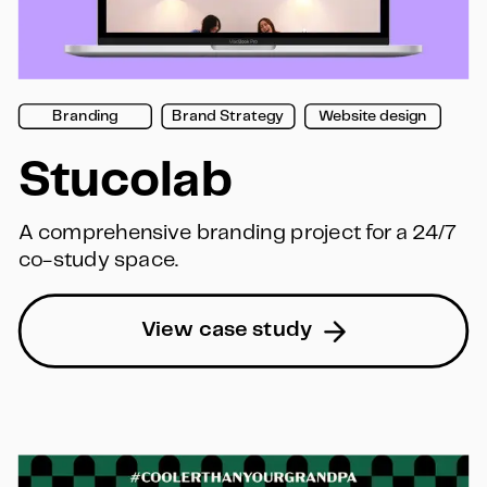
Branding
Brand Strategy
Website design
Stucolab
A comprehensive branding project for a 24/7 
co-study space.
View case study