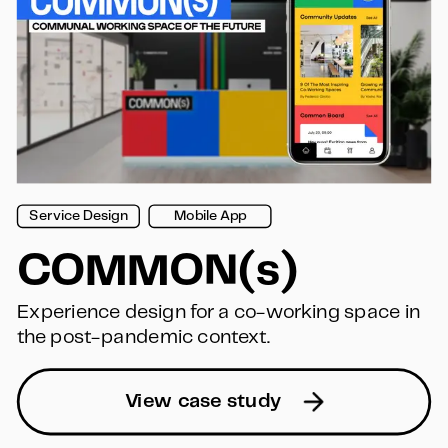
Service Design
Mobile App
COMMON(s)
Experience design for a co-working space in 
the post-pandemic context.
View case study  