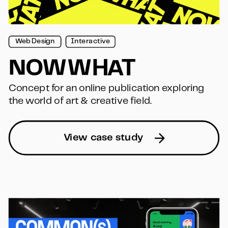
Web Design
Interactive
NOWWHAT
Concept for an online publication exploring 
the world of art & creative field.
View case study  