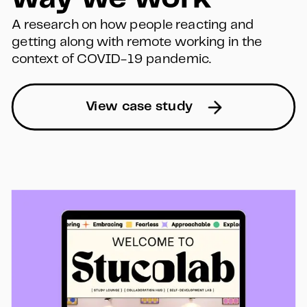
A research on how people reacting and 
getting along with remote working in the 
context of COVID-19 pandemic.
View case study  