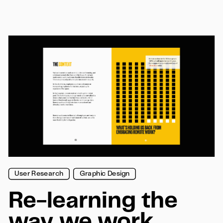
User Research
Graphic Design
Re-learning the 
way we work