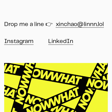
Drop me a line 👉  
xinchao@linnn.lol
Instagram
LinkedIn