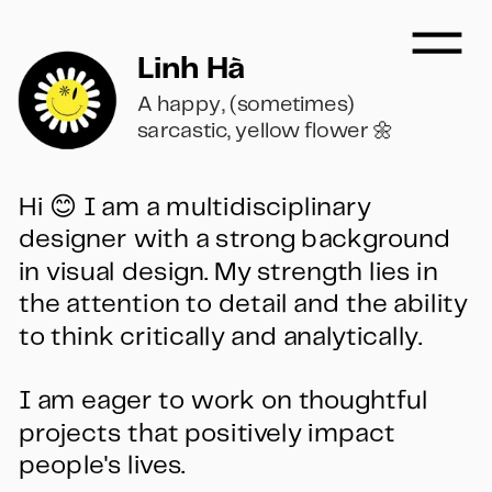
Linh Hà
A happy, (sometimes) 
sarcastic, yellow flower 🌼
Hi 😊 I am a multidisciplinary 
designer with a strong background 
in visual design. My strength lies in 
the attention to detail and the ability 
to think critically and analytically. 
I am eager to work on thoughtful 
projects that positively impact 
people's lives.