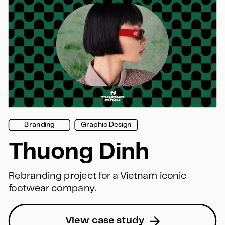
Branding
Graphic Design
Thuong Dinh
Rebranding project for a Vietnam iconic 
footwear company.
View case study